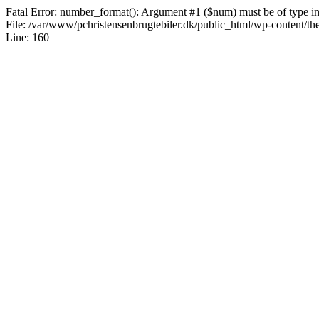
Fatal Error: number_format(): Argument #1 ($num) must be of type int|
File: /var/www/pchristensenbrugtebiler.dk/public_html/wp-content/th
Line: 160