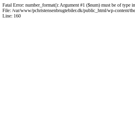
Fatal Error: number_format(): Argument #1 ($num) must be of type int|
File: /var/www/pchristensenbrugtebiler.dk/public_html/wp-content/th
Line: 160