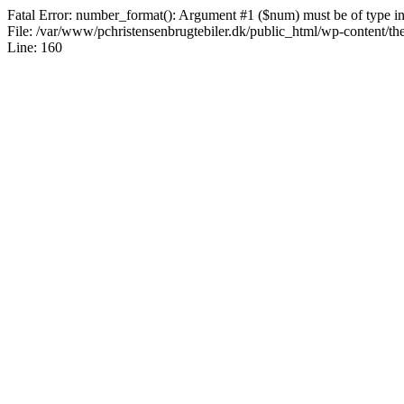
Fatal Error: number_format(): Argument #1 ($num) must be of type int|
File: /var/www/pchristensenbrugtebiler.dk/public_html/wp-content/th
Line: 160