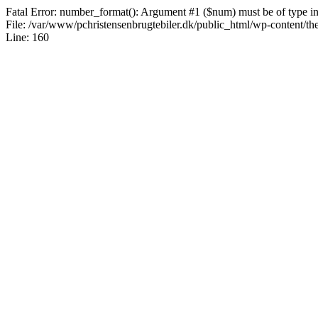
Fatal Error: number_format(): Argument #1 ($num) must be of type int|
File: /var/www/pchristensenbrugtebiler.dk/public_html/wp-content/th
Line: 160