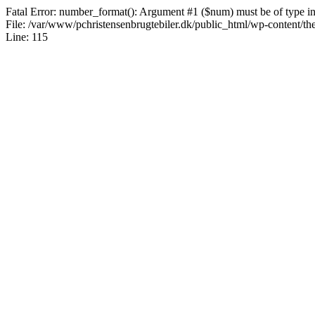
Fatal Error: number_format(): Argument #1 ($num) must be of type int|
File: /var/www/pchristensenbrugtebiler.dk/public_html/wp-content/th
Line: 115