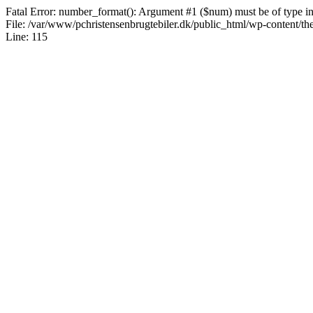
Fatal Error: number_format(): Argument #1 ($num) must be of type int|
File: /var/www/pchristensenbrugtebiler.dk/public_html/wp-content/th
Line: 115