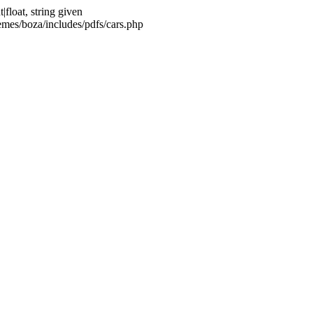
float, string given
emes/boza/includes/pdfs/cars.php