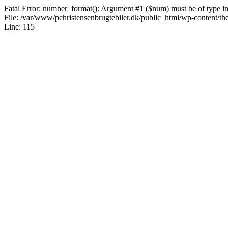
Fatal Error: number_format(): Argument #1 ($num) must be of type int|
File: /var/www/pchristensenbrugtebiler.dk/public_html/wp-content/th
Line: 115